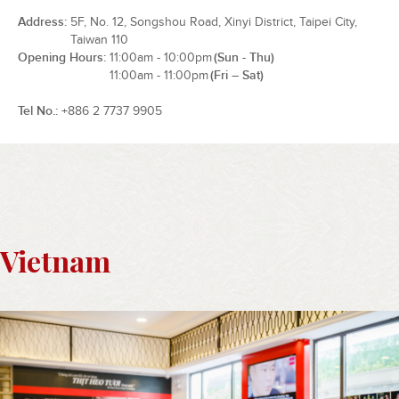
Address
5F, No. 12, Songshou Road, Xinyi District, Taipei City,
Taiwan 110
Opening Hours
11:00am - 10:00pm
(Sun - Thu)
11:00am - 11:00pm
(Fri – Sat)
Tel No.
+886 2 7737 9905
Vietnam