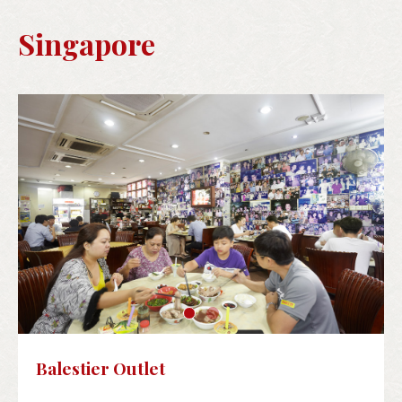
Singapore
Balestier Outlet