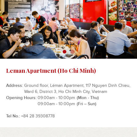
Leman Apartment (Ho Chi Minh)
Address
Ground floor, Léman Apartment, 117 Nguyen Dinh Chieu,
Ward 6, District 3, Ho Chi Minh City, Vietnam
Opening Hours
09:00am - 10:00pm
(Mon - Thu)
09:00am - 10:00pm
(Fri – Sun)
Tel No.
+84 28 39308778