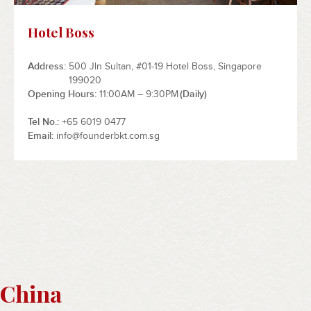
Hotel Boss
Address
500 Jln Sultan, #01-19 Hotel Boss, Singapore
199020
Opening Hours
11:00AM – 9:30PM
(Daily)
Tel No.
+65 6019 0477
Email
info@founderbkt.com.sg
China