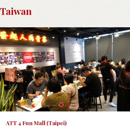
Taiwan
ATT 4 Fun Mall (Taipei)