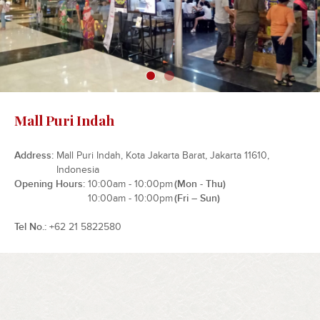
Mall Puri Indah
Address
Mall Puri Indah, Kota Jakarta Barat, Jakarta 11610,
Indonesia
Opening Hours
10:00am - 10:00pm
(Mon - Thu)
10:00am - 10:00pm
(Fri – Sun)
Tel No.
+62 21 5822580