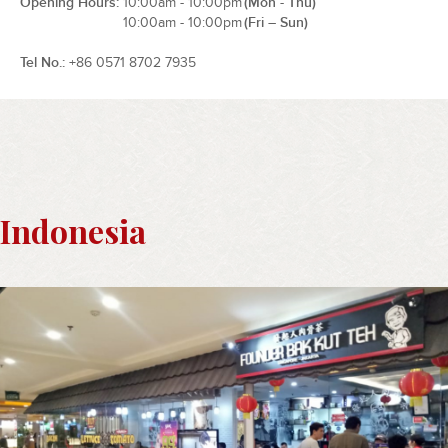
Opening Hours
10:00am - 10:00pm
(Mon - Thu)
10:00am - 10:00pm
(Fri – Sun)
Tel No.
+86 0571 8702 7935
Indonesia