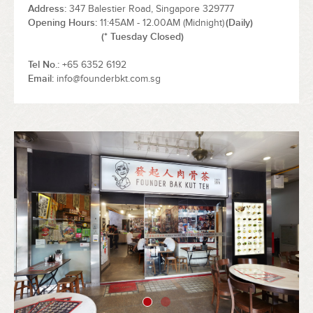
Address
347 Balestier Road, Singapore 329777
Opening Hours
11:45AM - 12.00AM (Midnight)
(Daily)
(* Tuesday Closed)
Tel No.
+65 6352 6192
Email
info@founderbkt.com.sg