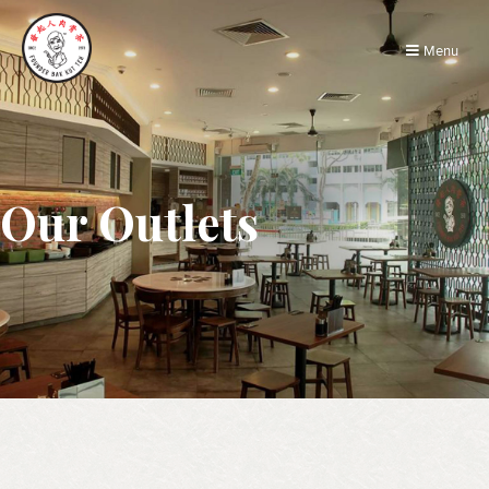
Menu
Our Outlets