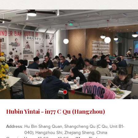
Hubin Yintai - in77 C Qu (Hangzhou)
Address
Hu Bin Shang Quan, Shangcheng Qu (C Qu, Unit B1-
040), Hangzhou Shi, Zhejiang Sheng, China